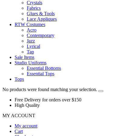
Crystals
Fabrics
Glues & Tools
Lace Appliques
RTW Costumes
Acro
Contemporary
Jazz
Lyrical
Tap
Sale Items
Studio Uniforms
Essential Bottoms
Essential Tops
Tops
No products were found matching your selection.
Free Delivery for orders over $150
High Quality
MY ACCOUNT
My account
Cart