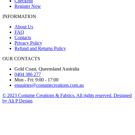
Checkout
Register Now
INFORMATION
About Us
FAQ
Contacts
Privacy Policy
Refund and Returns Policy
OUR CONTACTS
Gold Coast, Queensland Australia
0404 386 277
Mon - Fri: 9:00 - 17:00
enquiries@costumecreations.com.au
© 2023 Costume Creations & Fabrics. All rights reserved. Designed
by Ali P Design