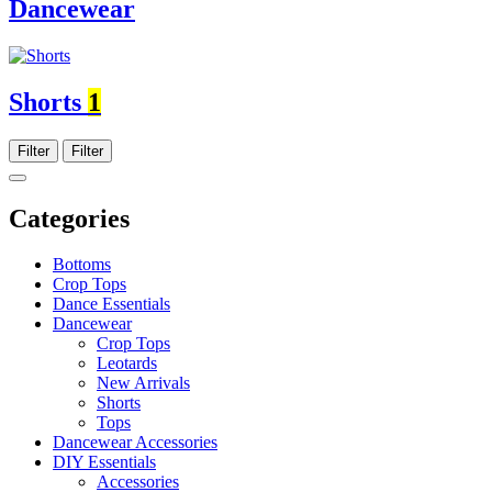
Dancewear
Shorts
1
Filter
Filter
Categories
Bottoms
Crop Tops
Dance Essentials
Dancewear
Crop Tops
Leotards
New Arrivals
Shorts
Tops
Dancewear Accessories
DIY Essentials
Accessories