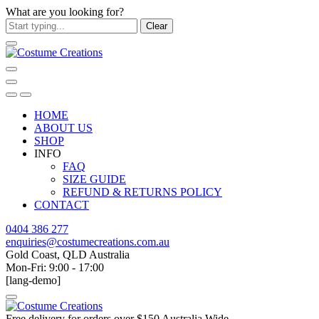
What are you looking for?
Clear
HOME
ABOUT US
SHOP
INFO
FAQ
SIZE GUIDE
REFUND & RETURNS POLICY
CONTACT
0404 386 277
enquiries@costumecreations.com.au
Gold Coast, QLD Australia
Mon-Fri: 9:00 - 17:00
[lang-demo]
Free delivery for orders over $150 Australia Wide