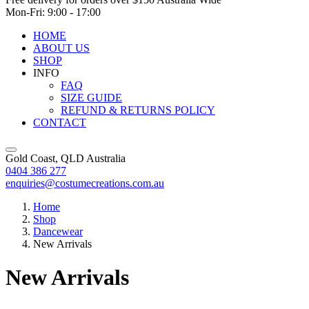
Mon-Fri: 9:00 - 17:00
HOME
ABOUT US
SHOP
INFO
FAQ
SIZE GUIDE
REFUND & RETURNS POLICY
CONTACT
Gold Coast, QLD Australia
0404 386 277
enquiries@costumecreations.com.au
Home
Shop
Dancewear
New Arrivals
New Arrivals